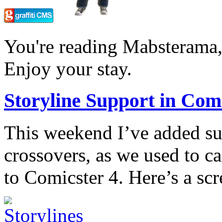
You're reading Mabsterama,
Enjoy your stay.
Storyline Support in Comi
This weekend I’ve added sup
crossovers, as we used to ca
to Comicster 4. Here’s a scr