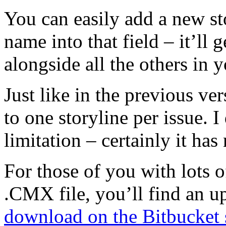
You can easily add a new st
name into that field – it’ll 
alongside all the others in y
Just like in the previous ver
to one storyline per issue. I
limitation – certainly it ha
For those of you with lots o
.CMX file, you’ll find an 
download on the Bitbucket 