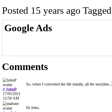
Posted 15 years ago
Tagged
Google Ads
Comments
So, when I converted the file intially, all the storylin
#
JohnP
17/05/2011
12:50 AM
Hi John,