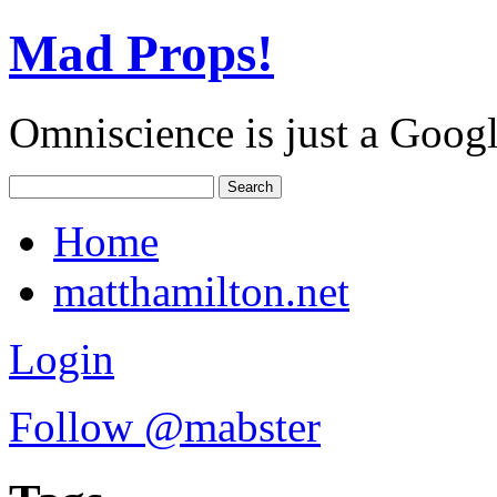
Mad Props!
Omniscience is just a Goog
Home
matthamilton.net
Login
Follow @mabster