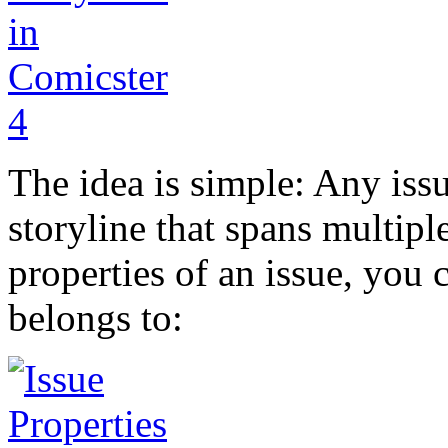
The idea is simple: Any issu
storyline that spans multipl
properties of an issue, you 
belongs to: