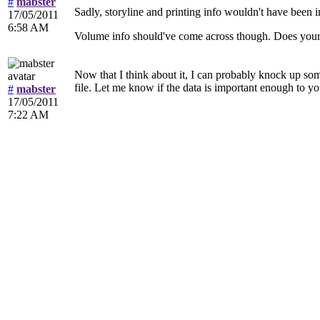
#
mabster
Sadly, storyline and printing info wouldn't have been im
17/05/2011
6:58 AM
Volume info should've come across though. Does your
Now that I think about it, I can probably knock up som
file. Let me know if the data is important enough to you
#
mabster
17/05/2011
7:22 AM