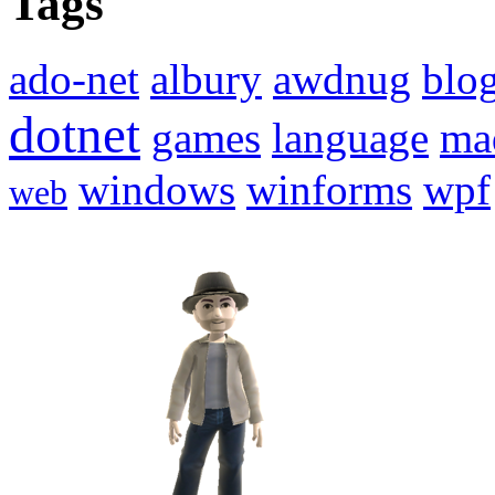
Tags
ado-net
albury
awdnug
blo
dotnet
games
language
ma
windows
winforms
wpf
web